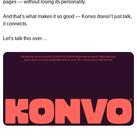
pages — without losing its personality.
And that’s what makes it so good — Konvo doesn’t just talk, 
it connects.
Let’s talk this over…