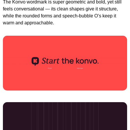
The Konvo wordmark is super geometric and bold, yet still 
feels conversational — its clean shapes give it structure, 
while the rounded forms and speech-bubble O’s keep it 
warm and approachable.