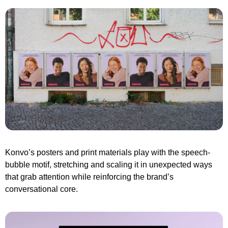
Konvo’s posters and print materials play with the speech-
bubble motif, stretching and scaling it in unexpected ways 
that grab attention while reinforcing the brand’s 
conversational core.