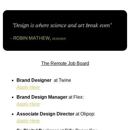
The Remote Job Board
Brand Designer  
at Twine
Apply Here
Brand Design Manager 
at Flex:
Apply Here
Associate Design Director 
at Olipop:
Apply Here