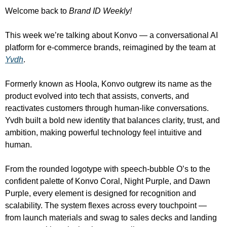
Welcome back to 
Brand ID Weekly!
This week we’re talking about Konvo — a conversational AI 
platform for e-commerce brands, reimagined by the team at 
Yvdh
.
Formerly known as Hoola, Konvo outgrew its name as the 
product evolved into tech that assists, converts, and 
reactivates customers through human-like conversations. 
Yvdh built a bold new identity that balances clarity, trust, and 
ambition, making powerful technology feel intuitive and 
human.
From the rounded logotype with speech-bubble O’s to the 
confident palette of Konvo Coral, Night Purple, and Dawn 
Purple, every element is designed for recognition and 
scalability. The system flexes across every touchpoint — 
from launch materials and swag to sales decks and landing 