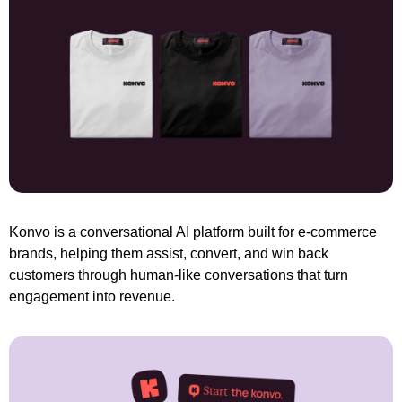
Konvo is a conversational AI platform built for e-commerce 
brands, helping them assist, convert, and win back 
customers through human-like conversations that turn 
engagement into revenue.