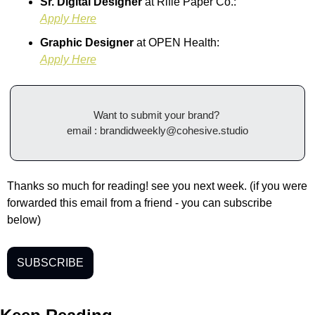
Sr. Digital Designer 
at Rifle Paper Co.:
Apply Here
Graphic Designer 
at
OPEN Health:
Apply Here
Want to submit your brand? 
email : 
brandidweekly@cohesive.studio
Thanks so much for reading! see you next week. (if you were 
forwarded this email from a friend - you can subscribe 
below) 
SUBSCRIBE