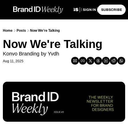
HOME
ARCHIVE
TAGS
RECOMMENDATIO
SIGN IN
SUBSCRIBE
Home
Posts
Now We're Talking
Now We're Talking
Konvo Branding by Yvdh
Aug 11, 2025