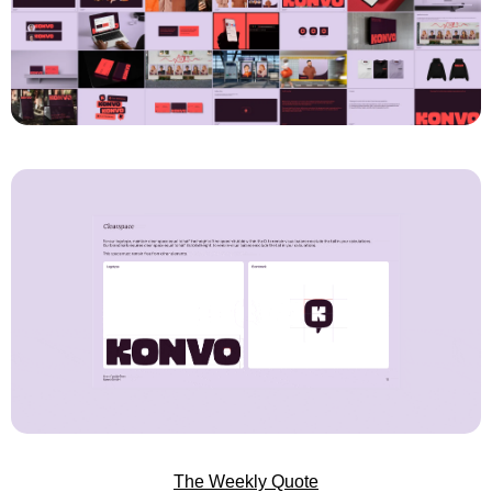
The Weekly Quote