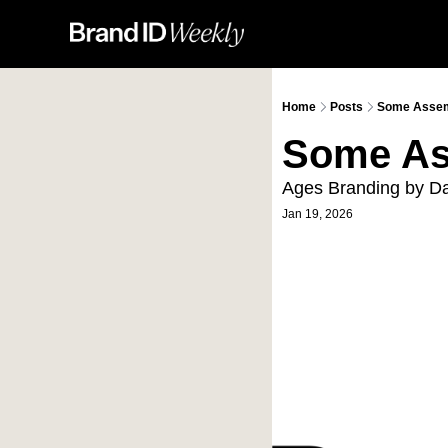
Home
Posts
Some Assem
Some As
Ages Branding by D
Jan 19, 2026