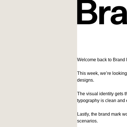
Welcome back to Brand 
This week, we’re looking
designs.
The visual identity gets t
typography is clean and e
Lastly, the brand mark wo
scenarios.  