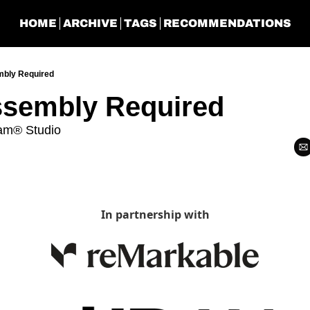
HOME
ARCHIVE
TAGS
RECOMMENDATIONS
bly Required
sembly Required
am® Studio
In partnership with