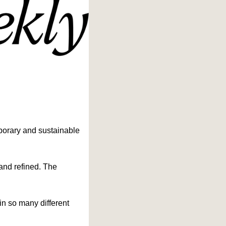
porary and sustainable 
 and refined. The 
n so many different 