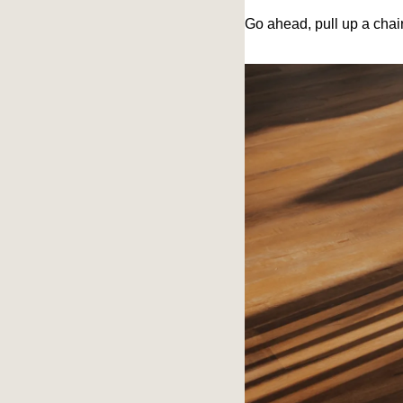
Go ahead, pull up a cha