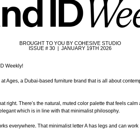
BROUGHT TO YOU BY COHESIVE STUDIO
ISSUE # 30  |  JANUARY 19TH 2026
ID Weekly!
 at Ages, a Dubai-based furniture brand that is all about contem
hat right. There's the natural, muted color palette that feels calm
legant which is in line with that minimalist philosophy. 
rks everywhere. That minimalist letter A has legs and can work i