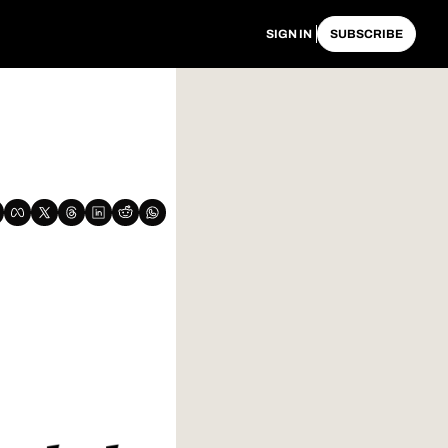
SIGN IN
SUBSCRIBE